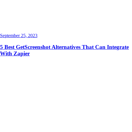
September 25, 2023
5 Best GetScreenshot Alternatives That Can Integrate
With Zapier