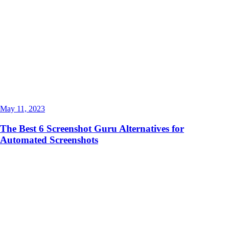
May 11, 2023
The Best 6 Screenshot Guru Alternatives for
Automated Screenshots