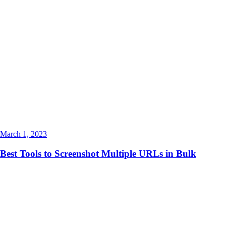
March 1, 2023
Best Tools to Screenshot Multiple URLs in Bulk