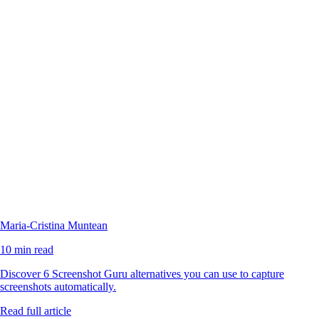
Maria-Cristina Muntean
10 min read
Discover 6 Screenshot Guru alternatives you can use to capture
screenshots automatically.
Read full article