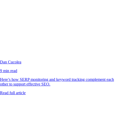
Dan Cucolea
9 min read
Here’s how SERP monitoring and keyword tracking complement each
other to support effective SEO.
Read full article