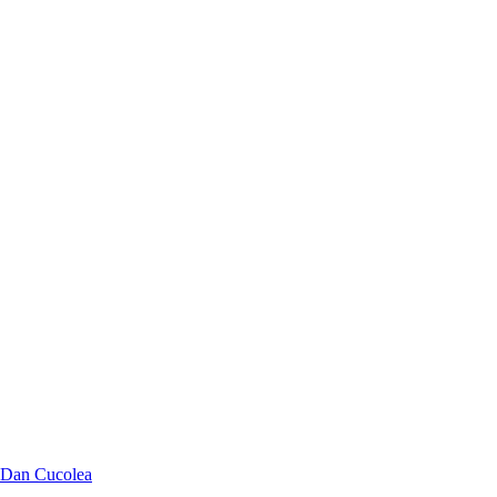
Dan Cucolea