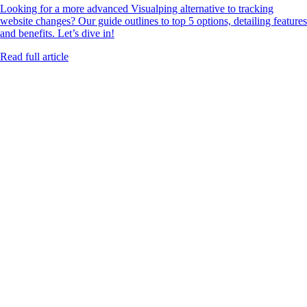
Looking for a more advanced Visualping alternative to tracking
website changes? Our guide outlines to top 5 options, detailing features
and benefits. Let’s dive in!
Read full article