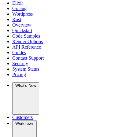
Elixir
Golang
Wordpress
Rust
Overview
Quickstart
Code Samples
Render Options
API Reference
Guides
Contact Support
Security
System Status
Pricing
What's New
Customers
Workflows