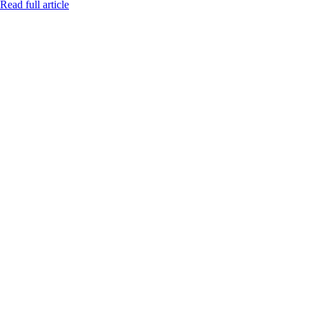
Read full article