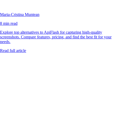
Maria-Cristina Muntean
8 min read
Explore top alternatives to ApiFlash for capturing high-quality
screenshots. Compare features, pricing, and find the best fit for your
needs.
Read full article