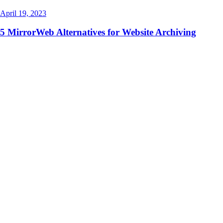
April 19, 2023
5 MirrorWeb Alternatives for Website Archiving