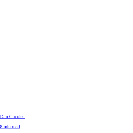
Dan Cucolea
8 min read