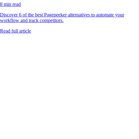
8 min read
Discover 6 of the best Pagepeeker alternatives to automate your
workflow and track competitors.
Read full article