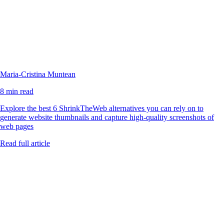
Maria-Cristina Muntean
8 min read
Explore the best 6 ShrinkTheWeb alternatives you can rely on to
generate website thumbnails and capture high-quality screenshots of
web pages
Read full article