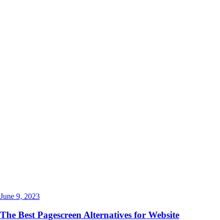
June 9, 2023
The Best Pagescreen Alternatives for Website