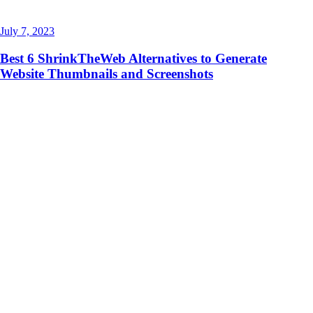
July 7, 2023
Best 6 ShrinkTheWeb Alternatives to Generate
Website Thumbnails and Screenshots