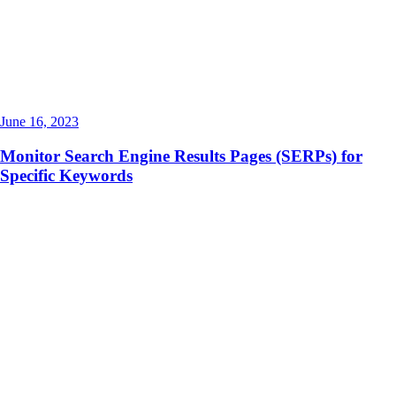
June 16, 2023
Monitor Search Engine Results Pages (SERPs) for
Specific Keywords