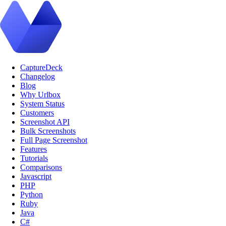
CaptureDeck
Changelog
Blog
Why Urlbox
System Status
Customers
Screenshot API
Bulk Screenshots
Full Page Screenshot
Features
Tutorials
Comparisons
Javascript
PHP
Python
Ruby
Java
C#