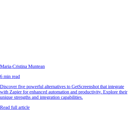
Maria-Cristina Muntean
6 min read
Discover five powerful alternatives to GetScreenshot that integrate
with Zapier for enhanced automation and productivity. Explore their
unique strengths and integration capabilities.
Read full article