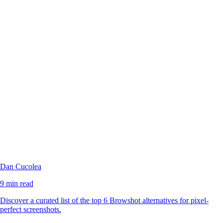
Dan Cucolea
9 min read
Discover a curated list of the top 6 Browshot alternatives for pixel-
perfect screenshots.