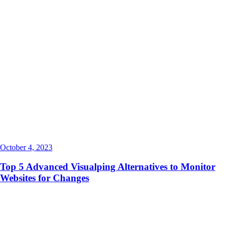
October 4, 2023
Top 5 Advanced Visualping Alternatives to Monitor
Websites for Changes