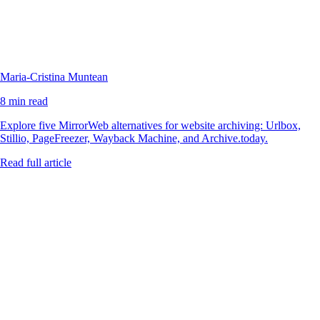
Maria-Cristina Muntean
8 min read
Explore five MirrorWeb alternatives for website archiving: Urlbox,
Stillio, PageFreezer, Wayback Machine, and Archive.today.
Read full article