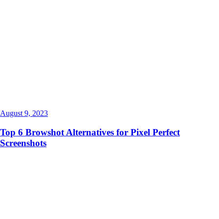
August 9, 2023
Top 6 Browshot Alternatives for Pixel Perfect
Screenshots