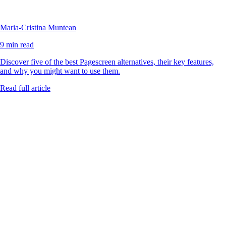
Maria-Cristina Muntean
9 min read
Discover five of the best Pagescreen alternatives, their key features,
and why you might want to use them.
Read full article