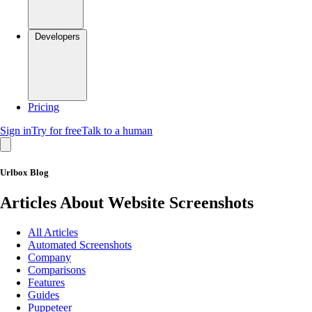
Developers
Pricing
Sign in
Try for free
Talk to a human
Urlbox Blog
Articles About Website Screenshots
All Articles
Automated Screenshots
Company
Comparisons
Features
Guides
Puppeteer