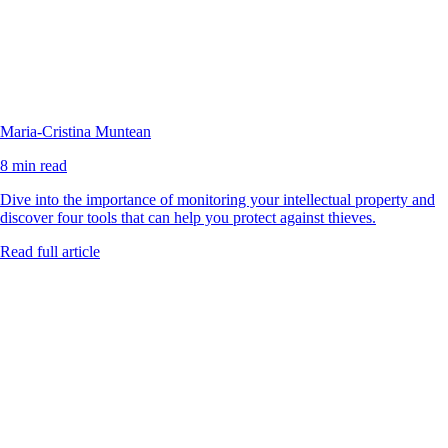
Maria-Cristina Muntean
8 min read
Dive into the importance of monitoring your intellectual property and
discover four tools that can help you protect against thieves.
Read full article