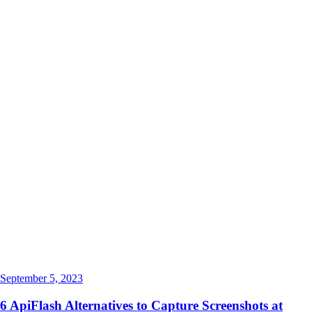
September 5, 2023
6 ApiFlash Alternatives to Capture Screenshots at