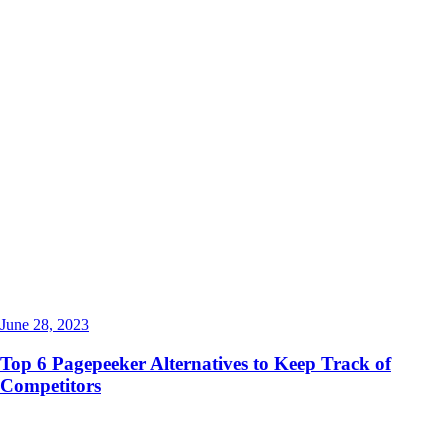
June 28, 2023
Top 6 Pagepeeker Alternatives to Keep Track of
Competitors