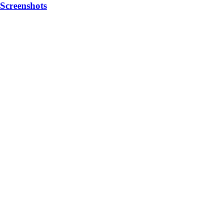
Screenshots