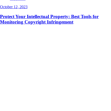
October 12, 2023
Protect Your Intellectual Property: Best Tools for
Monitoring Copyright Infringement