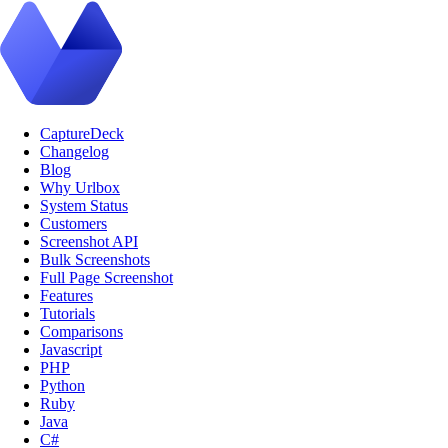
CaptureDeck
Changelog
Blog
Why Urlbox
System Status
Customers
Screenshot API
Bulk Screenshots
Full Page Screenshot
Features
Tutorials
Comparisons
Javascript
PHP
Python
Ruby
Java
C#