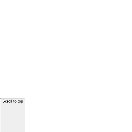
Scroll to top