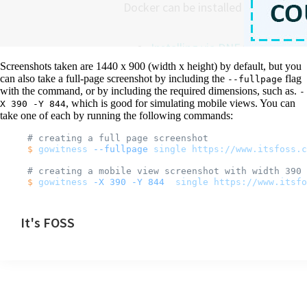
Screenshots taken are 1440 x 900 (width x height) by default, but you
can also take a full-page screenshot by including the
flag
--fullpage
with the command, or by including the required dimensions, such as.
-
, which is good for simulating mobile views. You can
X 390 -Y 844
take one of each by running the following commands:
# creating a full page screenshot
$
 gowitness
 --fullpage
 single
 https://www.itsfoss.c
# creating a mobile view screenshot with width 390 
$
 gowitness
 -X
 390
 -Y
 844
  single
 https://www.itsfo