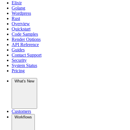
Elixir
Golang
Wordpress
Rust
Overview
Quickstart
Code Samples
Render Options
API Reference
Guides
Contact Support
Security
System Status
Pricing
What's New
Customers
Workflows