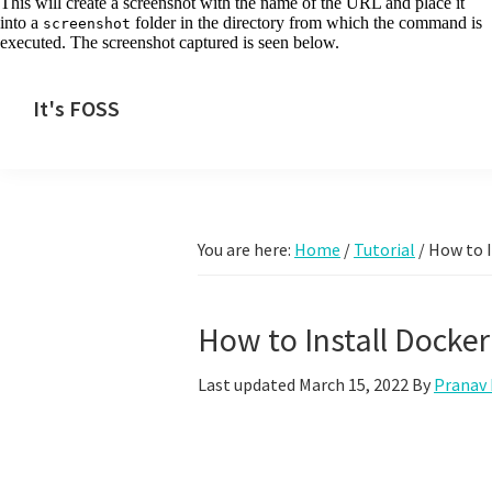
This will create a screenshot with the name of the URL and place it
into a
folder in the directory from which the command is
screenshot
executed. The screenshot captured is seen below.