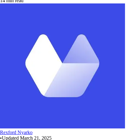
14 min read
Rexford Nyarko
•
Updated
March 21, 2025