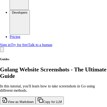
Developers
Pricing
Sign in
Try for free
Talk to a human
Guides
Golang Website Screenshots - The Ultimate
Guide
In this tutorial, you'll learn how to take screenshots in Go using
different methods.
View as Markdown
Copy for LLM