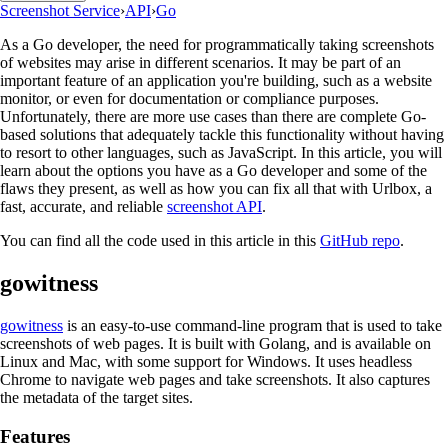
Screenshot Service
›
API
›
Go
As a Go developer, the need for programmatically taking screenshots
of websites may arise in different scenarios. It may be part of an
important feature of an application you're building, such as a website
monitor, or even for documentation or compliance purposes.
Unfortunately, there are more use cases than there are complete Go-
based solutions that adequately tackle this functionality without having
to resort to other languages, such as JavaScript. In this article, you will
learn about the options you have as a Go developer and some of the
flaws they present, as well as how you can fix all that with Urlbox, a
fast, accurate, and reliable
screenshot API
.
You can find all the code used in this article in this
GitHub repo
.
gowitness
gowitness
is an easy-to-use command-line program that is used to take
screenshots of web pages. It is built with Golang, and is available on
Linux and Mac, with some support for Windows. It uses headless
Chrome to navigate web pages and take screenshots. It also captures
the metadata of the target sites.
Features