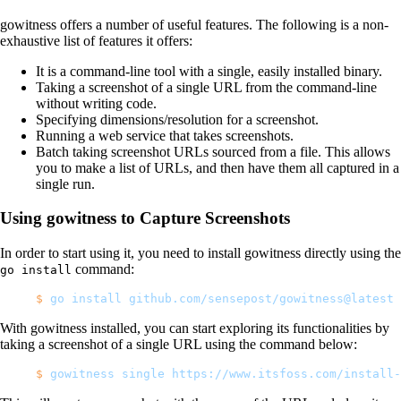
gowitness offers a number of useful features. The following is a non-
exhaustive list of features it offers:
It is a command-line tool with a single, easily installed binary.
Taking a screenshot of a single URL from the command-line
without writing code.
Specifying dimensions/resolution for a screenshot.
Running a web service that takes screenshots.
Batch taking screenshot URLs sourced from a file. This allows
you to make a list of URLs, and then have them all captured in a
single run.
Using gowitness to Capture Screenshots
In order to start using it, you need to install gowitness directly using the
command:
go install
$
 go
 install
 github.com/sensepost/gowitness@latest
With gowitness installed, you can start exploring its functionalities by
taking a screenshot of a single URL using the command below:
$
 gowitness
 single
 https://www.itsfoss.com/install-