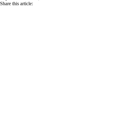
Share this article: