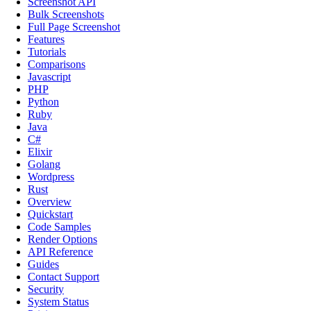
Screenshot API
Bulk Screenshots
Full Page Screenshot
Features
Tutorials
Comparisons
Javascript
PHP
Python
Ruby
Java
C#
Elixir
Golang
Wordpress
Rust
Overview
Quickstart
Code Samples
Render Options
API Reference
Guides
Contact Support
Security
System Status