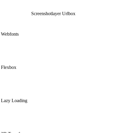
Screenshotlayer
Urlbox
Webfonts
Flexbox
Lazy Loading