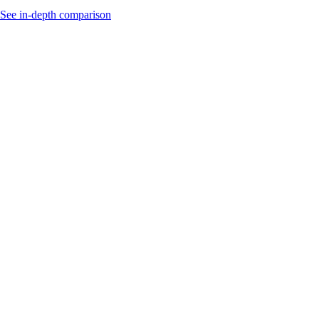
See in-depth comparison