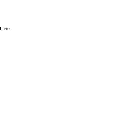
blems.