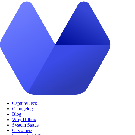
CaptureDeck
Changelog
Blog
Why Urlbox
System Status
Customers