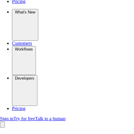
Pricing
What's New
Customers
Workflows
Developers
Pricing
Sign in
Try for free
Talk to a human