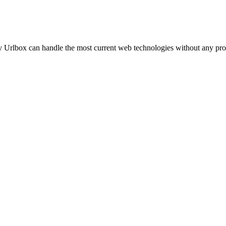
ly Urlbox can handle the
most current web technologies
without any pro