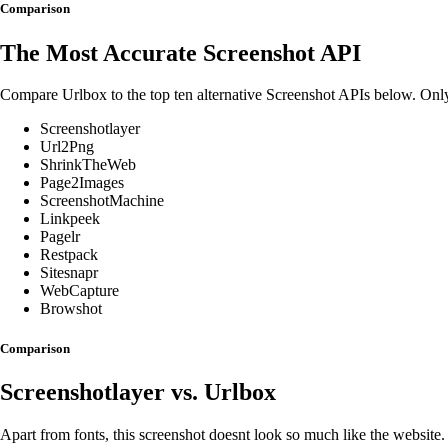
Comparison
The Most Accurate Screenshot API
Compare Urlbox to the top ten alternative Screenshot APIs below. On
Screenshotlayer
Url2Png
ShrinkTheWeb
Page2Images
ScreenshotMachine
Linkpeek
Pagelr
Restpack
Sitesnapr
WebCapture
Browshot
Comparison
Screenshotlayer
vs. Urlbox
Apart from fonts, this screenshot doesnt look so much like the website.