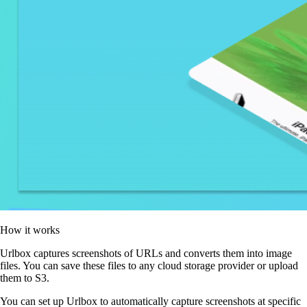
How it works
Urlbox captures screenshots of URLs and converts them into image
files. You can save these files to any cloud storage provider or upload
them to S3.
You can set up Urlbox to automatically capture screenshots at specific