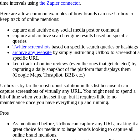
time intervals using
the Zapier connector
.
Here are a few common examples of how brands can use Urlbox to
keep track of online mentions:
capture and archive any social media post or comment
capture and archive search engine results based on specific
queries
Twitter screenshots
based on specific search queries or hashtags
archive any website
by simply instructing Urlbox to screenshot a
specific URL
keep track of online reviews (even the ones that get deleted) by
capturing a daily snapshot of the platform that displays them
(Google Maps, Trustpilot, BBB etc.)
Urlbox is by far the most robust solution in this list because it can
capture screenshots of virtually any URL. You might need to spend a
bit of time when you first set it up, but it requires little to no
maintenance once you have everything up and running.
Pros
As mentioned before, Urlbox can capture any URL, making it a
great choice for medium to large brands looking to capture all
online brand mentions.