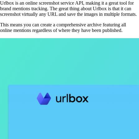
Urlbox is an online screenshot service API, making it a great tool for
brand mentions tracking. The great thing about Urlbox is that it can
screenshot virtually any URL and save the images in multiple formats.
This means you can create a comprehensive archive featuring all
online mentions regardless of where they have been published.