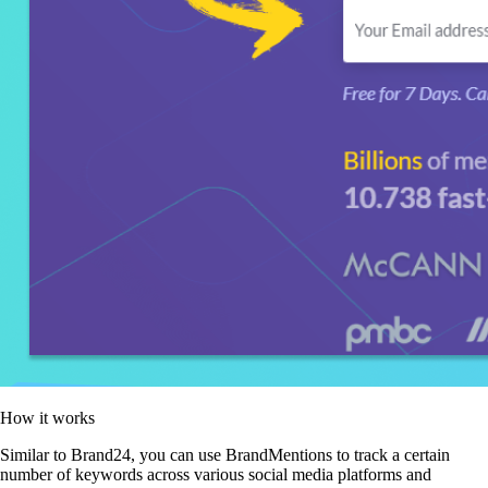
How it works
Similar to Brand24, you can use BrandMentions to track a certain
number of keywords across various social media platforms and