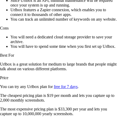
Since Urlbox is an API, minimal maintenance will be required
once your system is up and running.
Urlbox features a Zapier connexion, which enables you to
connect it to thousands of other apps.
You can track an unlimited number of keywords on any website.
Cons
You will need a dedicated cloud storage provider to save your
archive.
You will have to spend some time when you first set up Urlbox.
Best For
Urlbox is a great solution for medium to large brands that people might
talk about on various different platforms.
Price
You can try any Urlbox plan for
free for 7 days
.
The cheapest pricing plan is $19 per month and lets you capture up to
2,000 monthly screenshots.
The most expensive pricing plan is $33,300 per year and lets you
capture up to 10,000,000 yearly screenshots.