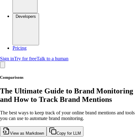
Developers
Pricing
Sign in
Try for free
Talk to a human
Comparisons
The Ultimate Guide to Brand Monitoring
and How to Track Brand Mentions
The best ways to keep track of your online brand mentions and tools
you can use to automate brand monitoring.
View as Markdown
Copy for LLM