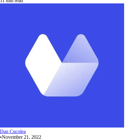
11 min read
Dan Cucolea
•
November 21, 2022