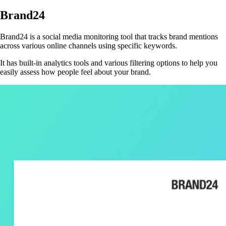
Brand24
Brand24 is a social media monitoring tool that tracks brand mentions
across various online channels using specific keywords.
It has built-in analytics tools and various filtering options to help you
easily assess how people feel about your brand.