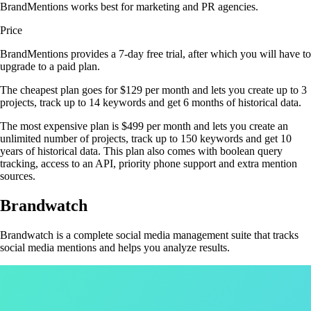
BrandMentions works best for marketing and PR agencies.
Price
BrandMentions provides a 7-day free trial, after which you will have to
upgrade to a paid plan.
The cheapest plan goes for $129 per month and lets you create up to 3
projects, track up to 14 keywords and get 6 months of historical data.
The most expensive plan is $499 per month and lets you create an
unlimited number of projects, track up to 150 keywords and get 10
years of historical data. This plan also comes with boolean query
tracking, access to an API, priority phone support and extra mention
sources.
Brandwatch
Brandwatch is a complete social media management suite that tracks
social media mentions and helps you analyze results.