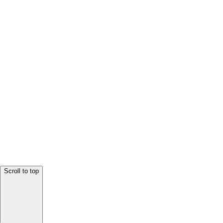
Scroll to top