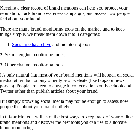
Keeping a clear record of brand mentions can help you protect your
reputation, track brand awareness campaigns, and assess how people
feel about your brand.
There are many brand monitoring tools on the market, and to keep
things simple, we break them down into 3 categories:
Social media archive
and monitoring tools
2. Search engine monitoring tools;
3. Other channel monitoring tools.
It's only natural that most of your brand mentions will happen on social
media rather than on any other type of website (like blogs or news
portals). People are keen to engage in conversations on Facebook and
Twitter rather than publish articles about your brand.
But simply browsing social media may not be enough to assess how
people feel about your brand entirely.
In this article, you will learn the best ways to keep track of your online
brand mentions and discover the best tools you can use to automate
brand monitoring.