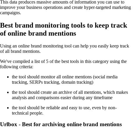
This data produces massive amounts of information you can use to
improve your business operations and create hyper-targeted marketing
campaigns.
Best brand monitoring tools to keep track
of online brand mentions
Using an online brand monitoring tool can help you easily keep track
of all brand mentions.
We've compiled a list of 5 of the best tools in this category using the
following criteria:
the tool should monitor all online mentions (social media
tracking, SERPs tracking, domain tracking)
the tool should create an archive of all mentions, which makes
analysis and comparisons easier during any timeframe
the tool should be reliable and easy to use, even by non-
technical people.
Urlbox - Best for archiving online brand mentions