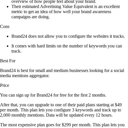
overview of how people feel about your brand.
Their estimated Advertising Value Equivalent is an excellent
metric to get an idea of how well your brand awareness
campaigns are doing.
Cons
Brand24 does not allow you to configure the websites it tracks.
It comes with hard limits on the number of keywords you can
track.
Best For
Brand24 is best for small and medium businesses looking for a social
media mentions aggregator.
Price
You can sign up for Brand24 for free for the first 2 months.
After that, you can upgrade to one of their paid plans starting at $49
per month. This plan lets you configure 3 keywords and track up to
2,000 monthly mentions. Data will be updated every 12 hours.
The most expensive plan goes for $299 per month. This plan lets you