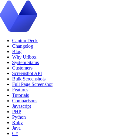
CaptureDeck
Changelog
Blog
Why Urlbox
System Status
Customers
Screenshot API
Bulk Screenshots
Full Page Screenshot
Features
Tutorials
Comparisons
Javascript
PHP
Python
Ruby
Java
C#