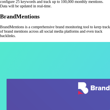
configure 25 keywords and track up to 100,000 monthly mentions.
Data will be updated in real-time.
BrandMentions
BrandMentions is a comprehensive brand monitoring tool to keep track
of brand mentions across all social media platforms and even track
backlinks.