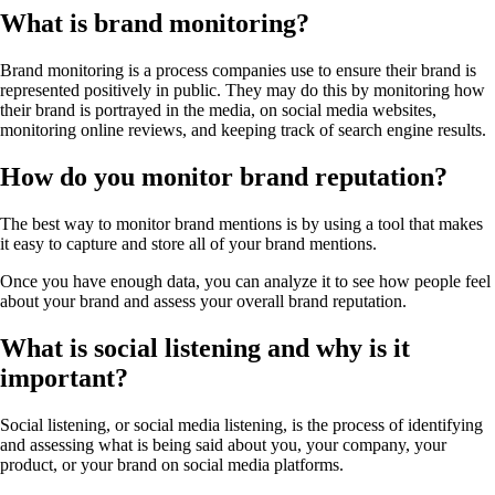
What is brand monitoring?
Brand monitoring is a process companies use to ensure their brand is
represented positively in public. They may do this by monitoring how
their brand is portrayed in the media, on social media websites,
monitoring online reviews, and keeping track of search engine results.
How do you monitor brand reputation?
The best way to monitor brand mentions is by using a tool that makes
it easy to capture and store all of your brand mentions.
Once you have enough data, you can analyze it to see how people feel
about your brand and assess your overall brand reputation.
What is social listening and why is it
important?
Social listening, or social media listening, is the process of identifying
and assessing what is being said about you, your company, your
product, or your brand on social media platforms.