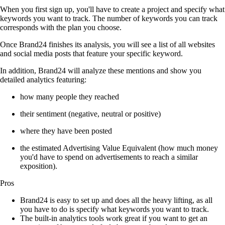
When you first sign up, you'll have to create a project and specify what
keywords you want to track. The number of keywords you can track
corresponds with the plan you choose.
Once Brand24 finishes its analysis, you will see a list of all websites
and social media posts that feature your specific keyword.
In addition, Brand24 will analyze these mentions and show you
detailed analytics featuring:
how many people they reached
their sentiment (negative, neutral or positive)
where they have been posted
the estimated Advertising Value Equivalent (how much money
you'd have to spend on advertisements to reach a similar
exposition).
Pros
Brand24 is easy to set up and does all the heavy lifting, as all
you have to do is specify what keywords you want to track.
The built-in analytics tools work great if you want to get an