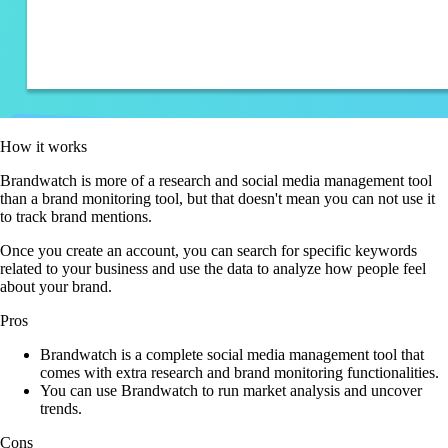
How it works
Brandwatch is more of a research and social media management tool
than a brand monitoring tool, but that doesn't mean you can not use it
to track brand mentions.
Once you create an account, you can search for specific keywords
related to your business and use the data to analyze how people feel
about your brand.
Pros
Brandwatch is a complete social media management tool that
comes with extra research and brand monitoring functionalities.
You can use Brandwatch to run market analysis and uncover
trends.
Cons