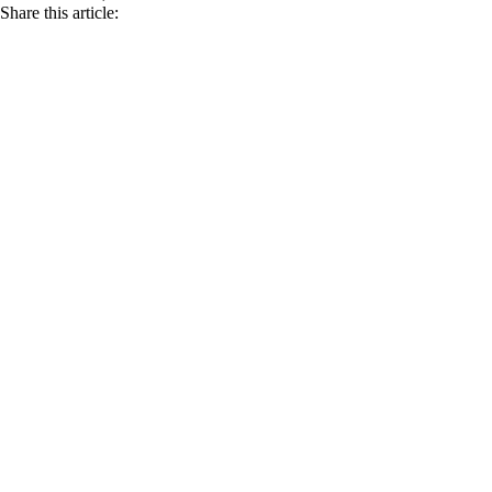
Share this article: