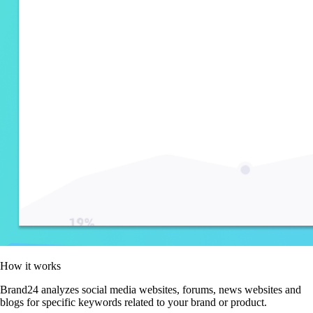
How it works
Brand24 analyzes social media websites, forums, news websites and
blogs for specific keywords related to your brand or product.