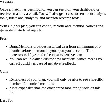
websites.
Once a match has been found, you can see it on your dashboard or
receive an alert via email. You will also get access to sentiment analysis
tools, filters and analytics, and mention research tools.
With a higher plan, you can configure your own mention sources and
generate white-label reports.
Pros
BrandMentions provides historical data from a minimum of 6
months before the moment you open your account. This
increases to 10 years for the most expensive plan.
You can set up daily alerts for new mentions, which means you
can act quickly in case of negative feedback.
Cons
Regardless of your plan, you will only be able to see a specific
number of historical mentions.
More expensive than the other brand monitoring tools on this
list.
Best For