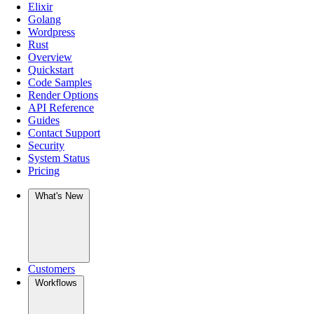
Elixir
Golang
Wordpress
Rust
Overview
Quickstart
Code Samples
Render Options
API Reference
Guides
Contact Support
Security
System Status
Pricing
What's New
Customers
Workflows