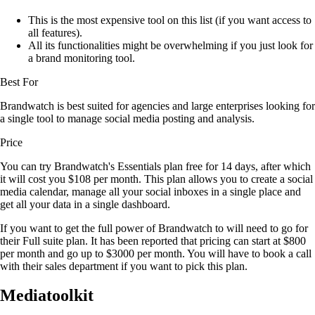
This is the most expensive tool on this list (if you want access to
all features).
All its functionalities might be overwhelming if you just look for
a brand monitoring tool.
Best For
Brandwatch is best suited for agencies and large enterprises looking for
a single tool to manage social media posting and analysis.
Price
You can try Brandwatch's Essentials plan free for 14 days, after which
it will cost you $108 per month. This plan allows you to create a social
media calendar, manage all your social inboxes in a single place and
get all your data in a single dashboard.
If you want to get the full power of Brandwatch to will need to go for
their Full suite plan. It has been reported that pricing can start at $800
per month and go up to $3000 per month. You will have to book a call
with their sales department if you want to pick this plan.
Mediatoolkit