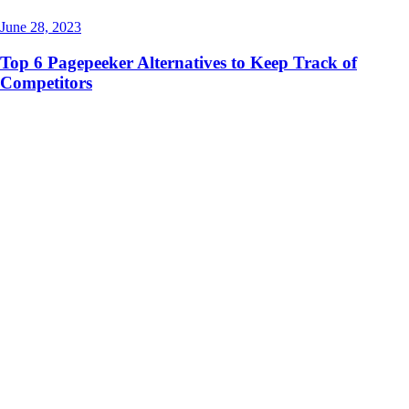
June 28, 2023
Top 6 Pagepeeker Alternatives to Keep Track of
Competitors