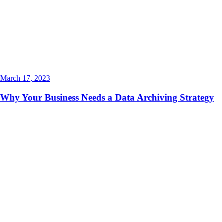
March 17, 2023
Why Your Business Needs a Data Archiving Strategy