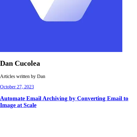
Dan Cucolea
Articles written by Dan
October 27, 2023
Automate Email Archiving by Converting Email to
Image at Scale