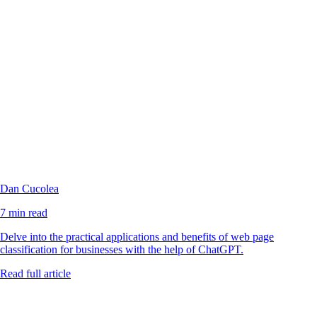
Dan Cucolea
7 min read
Delve into the practical applications and benefits of web page
classification for businesses with the help of ChatGPT.
Read full article