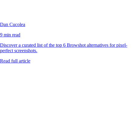
Dan Cucolea
9 min read
Discover a curated list of the top 6 Browshot alternatives for pixel-
perfect screenshots.
Read full article