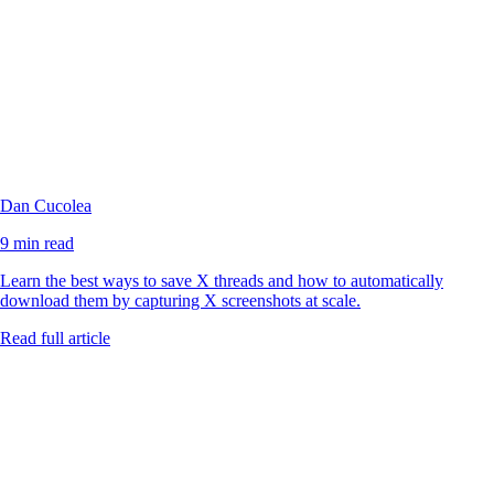
Dan Cucolea
9 min read
Learn the best ways to save X threads and how to automatically
download them by capturing X screenshots at scale.
Read full article