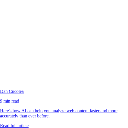
Dan Cucolea
9 min read
Here's how AI can help you analyze web content faster and more
accurately than ever before.
Read full article