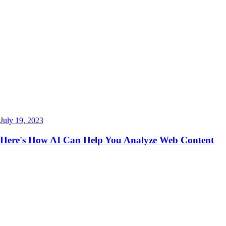
July 19, 2023
Here's How AI Can Help You Analyze Web Content