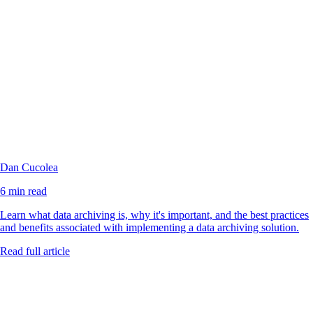
Dan Cucolea
6 min read
Learn what data archiving is, why it's important, and the best practices
and benefits associated with implementing a data archiving solution.
Read full article