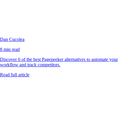
Dan Cucolea
8 min read
Discover 6 of the best Pagepeeker alternatives to automate your
workflow and track competitors.
Read full article