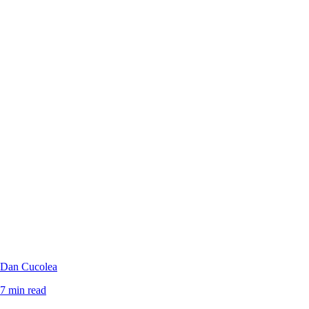
Dan Cucolea
7 min read