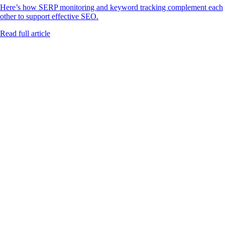
Here’s how SERP monitoring and keyword tracking complement each
other to support effective SEO.
Read full article