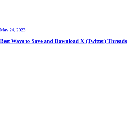
May 24, 2023
Best Ways to Save and Download X (Twitter) Threads