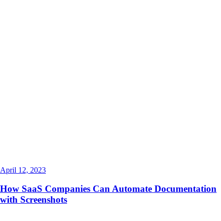
April 12, 2023
How SaaS Companies Can Automate Documentation
with Screenshots