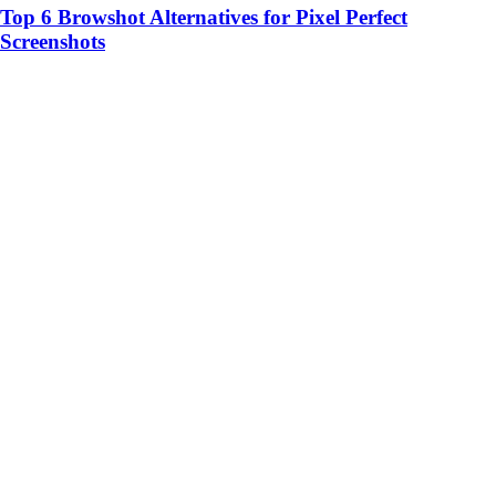
Top 6 Browshot Alternatives for Pixel Perfect
Screenshots