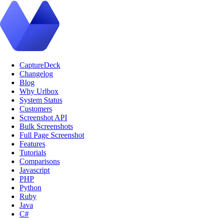
CaptureDeck
Changelog
Blog
Why Urlbox
System Status
Customers
Screenshot API
Bulk Screenshots
Full Page Screenshot
Features
Tutorials
Comparisons
Javascript
PHP
Python
Ruby
Java
C#