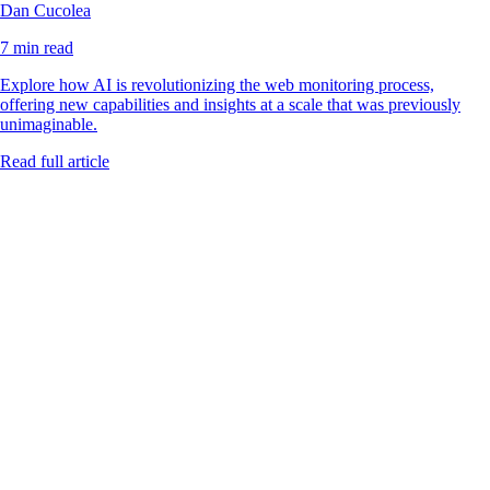
Dan Cucolea
7 min read
Explore how AI is revolutionizing the web monitoring process,
offering new capabilities and insights at a scale that was previously
unimaginable.
Read full article