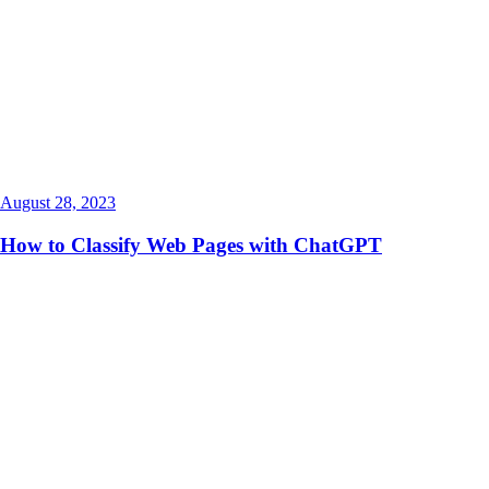
August 28, 2023
How to Classify Web Pages with ChatGPT