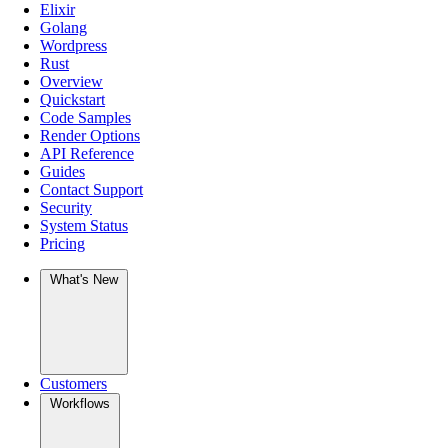
Elixir
Golang
Wordpress
Rust
Overview
Quickstart
Code Samples
Render Options
API Reference
Guides
Contact Support
Security
System Status
Pricing
What's New
Customers
Workflows