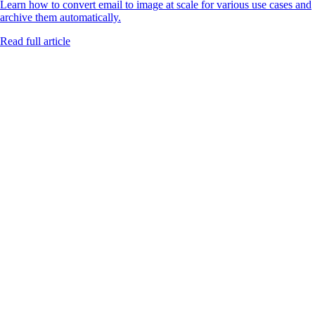
Learn how to convert email to image at scale for various use cases and
archive them automatically.
Read full article