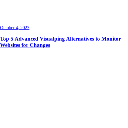
October 4, 2023
Top 5 Advanced Visualping Alternatives to Monitor
Websites for Changes