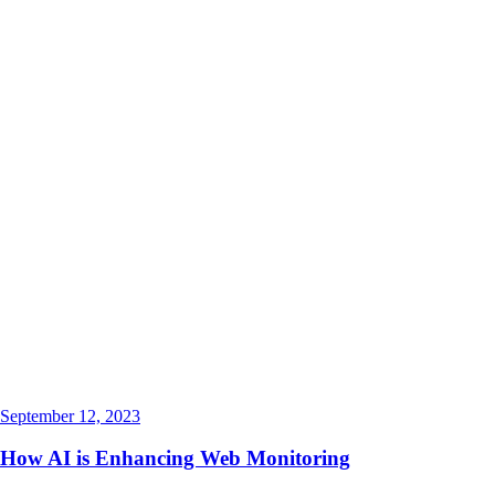
September 12, 2023
How AI is Enhancing Web Monitoring