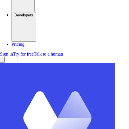
Developers
Pricing
Sign in
Try for free
Talk to a human