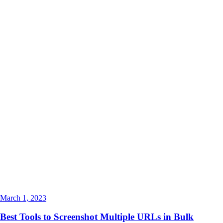
March 1, 2023
Best Tools to Screenshot Multiple URLs in Bulk