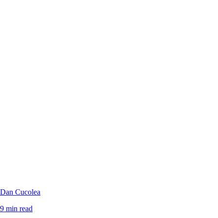
Dan Cucolea
9 min read