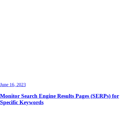
June 16, 2023
Monitor Search Engine Results Pages (SERPs) for
Specific Keywords