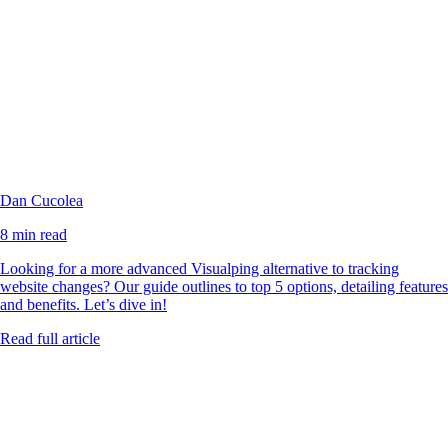
Dan Cucolea
8 min read
Looking for a more advanced Visualping alternative to tracking
website changes? Our guide outlines to top 5 options, detailing features
and benefits. Let’s dive in!
Read full article