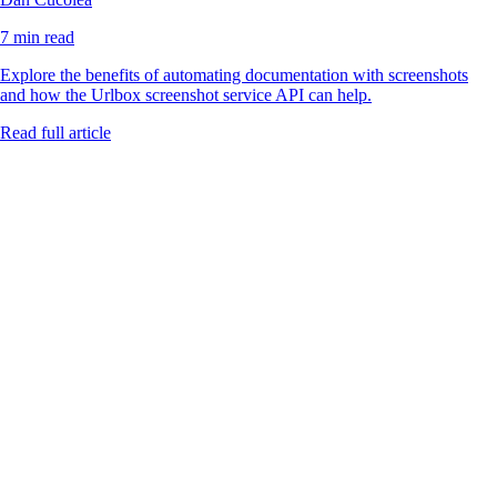
7 min read
Explore the benefits of automating documentation with screenshots
and how the Urlbox screenshot service API can help.
Read full article