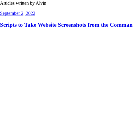
Articles written by Alvin
September 2, 2022
Scripts to Take Website Screenshots from the Comma