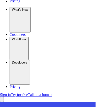
Pricing
What's New
Customers
Workflows
Developers
Pricing
Sign in
Try for free
Talk to a human