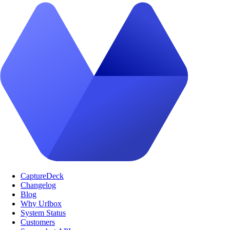
CaptureDeck
Changelog
Blog
Why Urlbox
System Status
Customers