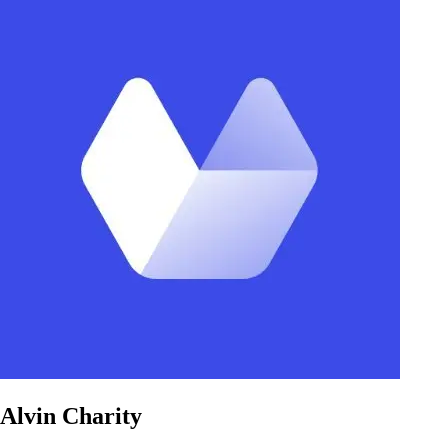
Alvin Charity