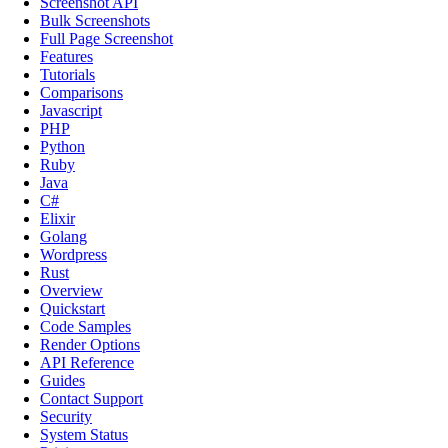
Screenshot API
Bulk Screenshots
Full Page Screenshot
Features
Tutorials
Comparisons
Javascript
PHP
Python
Ruby
Java
C#
Elixir
Golang
Wordpress
Rust
Overview
Quickstart
Code Samples
Render Options
API Reference
Guides
Contact Support
Security
System Status