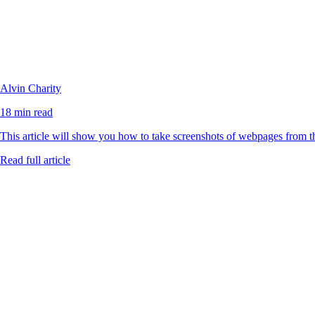
Alvin Charity
18 min read
This article will show you how to take screenshots of webpages from 
Read full article