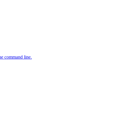
the command line.