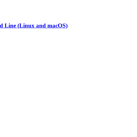
nd Line (Linux and macOS)