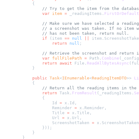
        {
            // Try to get the item from the databas
            var
 item
 =
 _readingItems.
FirstOrDefault
            // Make sure we have selected a reading
            // a screenshot was taken. If no item w
            // has not been taken, return null.
            if
 (item 
==
 null
 ||
 item.ScreenshotTake
                return
 null
;
            // Retrieve the screenshot and return i
            var
 fullFilePath
 =
 Path.
Combine
(_config
            return
 await
 File.
ReadAllBytesAsync
(ful
        }
        public
 Task
<
IEnumerable
<
ReadingItemDTO
>> 
Li
        {
            // Return all the reading items in the 
            return
 Task.
FromResult
(_readingItems.
Se
            {
                Id 
=
 x.Id,
                Reminder 
=
 x.Reminder,
                Title 
=
 x.Title,
                Url 
=
 x.Url,
                ScreenshotTaken 
=
 x.ScreenshotTaken
            }));
        }
    }