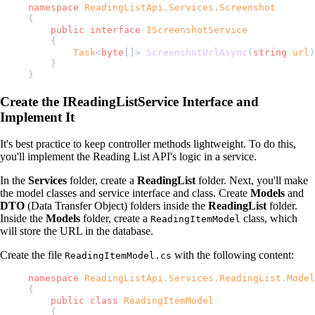
namespace
 ReadingListApi
.
Services
.
Screenshot
{
    public
 interface
 IScreenshotService
    {
        Task
<
byte
[]> 
ScreenshotUrlAsync
(
string
 url
)
    }
}
Create the IReadingListService Interface and
Implement It
It's best practice to keep controller methods lightweight. To do this,
you'll implement the Reading List API's logic in a service.
In the
Services
folder, create a
ReadingList
folder. Next, you'll make
the model classes and service interface and class. Create
Models
and
DTO
(Data Transfer Object) folders inside the
ReadingList
folder.
Inside the
Models
folder, create a
class, which
ReadingItemModel
will store the URL in the database.
Create the file
with the following content:
ReadingItemModel.cs
namespace
 ReadingListApi
.
Services
.
ReadingList
.
Model
{
    public
 class
 ReadingItemModel
    {