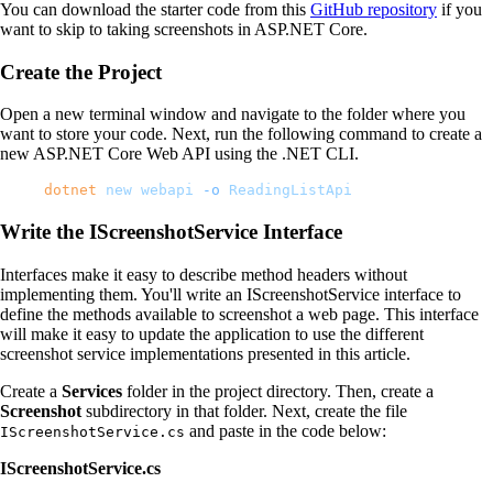
You can download the starter code from this
GitHub repository
if you
want to skip to taking screenshots in ASP.NET Core.
Create the Project
Open a new terminal window and navigate to the folder where you
want to store your code. Next, run the following command to create a
new ASP.NET Core Web API using the .NET CLI.
dotnet
 new
 webapi
 -o
 ReadingListApi
Write the IScreenshotService Interface
Interfaces make it easy to describe method headers without
implementing them. You'll write an IScreenshotService interface to
define the methods available to screenshot a web page. This interface
will make it easy to update the application to use the different
screenshot service implementations presented in this article.
Create a
Services
folder in the project directory. Then, create a
Screenshot
subdirectory in that folder. Next, create the file
and paste in the code below:
IScreenshotService.cs
IScreenshotService.cs