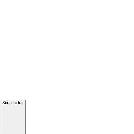
Scroll to top