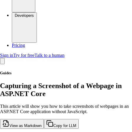
Developers
Pricing
Sign in
Try for free
Talk to a human
Guides
Capturing a Screenshot of a Webpage in
ASP.NET Core
This article will show you how to take screenshots of webpages in an
ASP.NET Core application without JavaScript.
View as Markdown
Copy for LLM