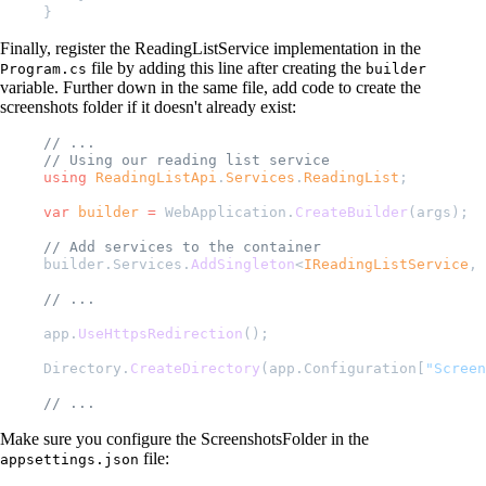
}
Finally, register the ReadingListService implementation in the
file by adding this line after creating the
Program.cs
builder
variable. Further down in the same file, add code to create the
screenshots folder if it doesn't already exist:
// ...
// Using our reading list service
using
 ReadingListApi
.
Services
.
ReadingList
;
var
 builder
 =
 WebApplication.
CreateBuilder
(args);
// Add services to the container
builder.Services.
AddSingleton
<
IReadingListService
, 
// ...
app.
UseHttpsRedirection
();
Directory.
CreateDirectory
(app.Configuration[
"Screen
// ...
Make sure you configure the ScreenshotsFolder in the
file:
appsettings.json