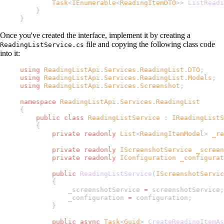
        Task
<
IEnumerable
<
ReadingItemDTO
>> 
ListReadi
    }
}
Once you've created the interface, implement it by creating a
file and copying the following class code
ReadingListService.cs
into it:
using
 ReadingListApi
.
Services
.
ReadingList
.
DTO
;
using
 ReadingListApi
.
Services
.
ReadingList
.
Models
;
using
 ReadingListApi
.
Services
.
Screenshot
;
namespace
 ReadingListApi
.
Services
.
ReadingList
{
    public
 class
 ReadingListService
 : 
IReadingListS
    {
        private
 readonly
 List
<
ReadingItemModel
> 
_re
        private
 readonly
 IScreenshotService
 _screen
        private
 readonly
 IConfiguration
 _configurat
        public
 ReadingListService
(
IScreenshotServic
        {
            _screenshotService 
=
 screenshotService;
            _configuration 
=
 configuration;
        }
        public
 async
 Task
<
Guid
> 
CreateReadingItemAs