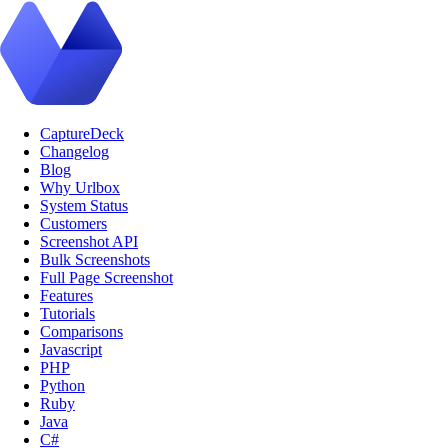
CaptureDeck
Changelog
Blog
Why Urlbox
System Status
Customers
Screenshot API
Bulk Screenshots
Full Page Screenshot
Features
Tutorials
Comparisons
Javascript
PHP
Python
Ruby
Java
C#