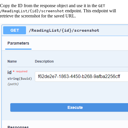
Copy the ID from the response object and use it in the
GET
endpoint. This endpoint will
/ReadingList/{id}/screenshot
retrieve the screenshot for the saved URL.