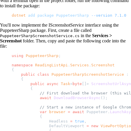
With a terminal open in the project folder, run the following command
to install the package:
dotnet
 add
 package
 PuppeteerSharp
 --version
 7.1.0
You'll now implement the IScreenshotService interface using the
PuppeteerSharp package. First, create a file called
in the
Services >
PuppeteerSharpScreenshotService.cs
Screenshot
folder. Then, copy and paste the following code into the
file:
using
 PuppeteerSharp
;
namespace
 ReadingListApi
.
Services
.
Screenshot
{
    public
 class
 PuppeteerSharpScreenshotService
 : 
    {
        public
 async
 Task
<
byte
[]> 
ScreenshotUrlAsyn
        {
            // First download the browser (this wil
            await
 DownloadBrowserAsync
();
            // Start a new instance of Google Chrom
            var
 browser
 =
 await
 Puppeteer.
LaunchAsy
            {
                Headless 
=
 true
,
                DefaultViewport 
=
 new
 ViewPortOptio
                {