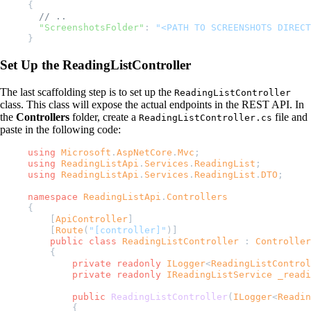
{
  // ..
  "ScreenshotsFolder"
: 
"<PATH TO SCREENSHOTS DIRECT
}
Set Up the ReadingListController
The last scaffolding step is to set up the
ReadingListController
class. This class will expose the actual endpoints in the REST API. In
the
Controllers
folder, create a
file and
ReadingListController.cs
paste in the following code:
using
 Microsoft
.
AspNetCore
.
Mvc
;
using
 ReadingListApi
.
Services
.
ReadingList
;
using
 ReadingListApi
.
Services
.
ReadingList
.
DTO
;
namespace
 ReadingListApi
.
Controllers
{
    [
ApiController
]
    [
Route
(
"[controller]"
)]
    public
 class
 ReadingListController
 : 
Controller
    {
        private
 readonly
 ILogger
<
ReadingListControl
        private
 readonly
 IReadingListService
 _readi
        public
 ReadingListController
(
ILogger
<
Readin
        {