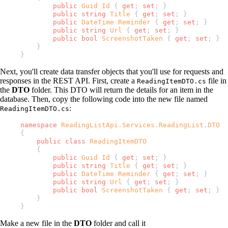
        public
 Guid
 Id
 { 
get
; 
set
; }
        public
 string
 Title
 { 
get
; 
set
; }
        public
 DateTime
 Reminder
 { 
get
; 
set
; }
        public
 string
 Url
 { 
get
; 
set
; }
        public
 bool
 ScreenshotTaken
 { 
get
; 
set
; }
    }
}
Next, you'll create data transfer objects that you'll use for requests and
responses in the REST API. First, create a
file in
ReadingItemDTO.cs
the
DTO
folder. This DTO will return the details for an item in the
database. Then, copy the following code into the new file named
:
ReadingItemDTO.cs
namespace
 ReadingListApi
.
Services
.
ReadingList
.
DTO
{
    public
 class
 ReadingItemDTO
    {
        public
 Guid
 Id
 { 
get
; 
set
; }
        public
 string
 Title
 { 
get
; 
set
; }
        public
 DateTime
 Reminder
 { 
get
; 
set
; }
        public
 string
 Url
 { 
get
; 
set
; }
        public
 bool
 ScreenshotTaken
 { 
get
; 
set
; }
    }
}
Make a new file in the
DTO
folder and call it