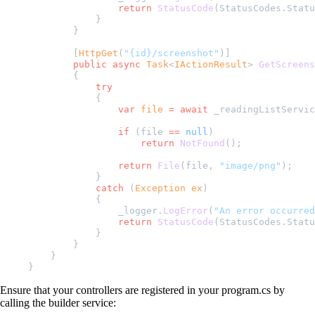
                return
 StatusCode
(StatusCodes.Statu
            }
        }
        [
HttpGet
(
"{id}/screenshot"
)]
        public
 async
 Task
<
IActionResult
> 
GetScreens
        {
            try
            {
                var
 file
 =
 await
 _readingListServic
                if
 (file 
==
 null
)
                    return
 NotFound
();
                return
 File
(file, 
"image/png"
);
            }
            catch
 (
Exception
 ex
)
            {
                _logger.
LogError
(
"An error occurred
                return
 StatusCode
(StatusCodes.Statu
            }
        }
    }
}
Ensure that your controllers are registered in your program.cs by
calling the builder service: