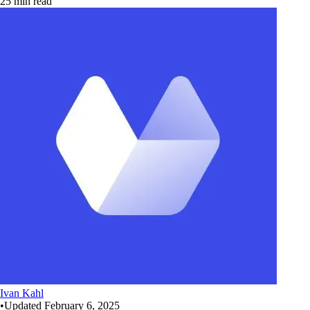
25 min read
Ivan Kahl
•
Updated
February 6, 2025