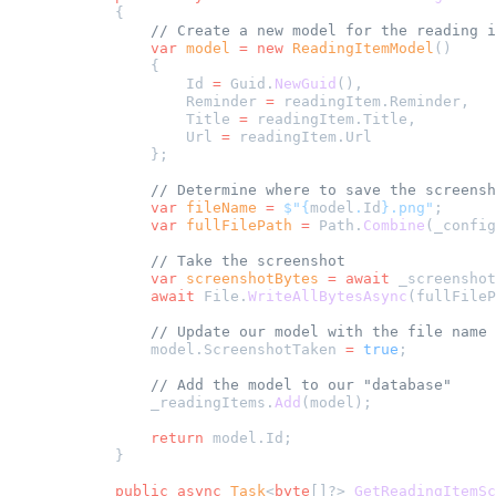
        {
            // Create a new model for the reading i
            var
 model
 =
 new
 ReadingItemModel
()
            {
                Id 
=
 Guid.
NewGuid
(),
                Reminder 
=
 readingItem.Reminder,
                Title 
=
 readingItem.Title,
                Url 
=
 readingItem.Url
            };
            // Determine where to save the screensh
            var
 fileName
 =
 $"{
model
.
Id
}.png"
;
            var
 fullFilePath
 =
 Path.
Combine
(_config
            // Take the screenshot
            var
 screenshotBytes
 =
 await
 _screenshot
            await
 File.
WriteAllBytesAsync
(fullFileP
            // Update our model with the file name
            model.ScreenshotTaken 
=
 true
;
            // Add the model to our "database"
            _readingItems.
Add
(model);
            return
 model.Id;
        }
        public
 async
 Task
<
byte
[]?> 
GetReadingItemSc