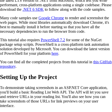
the latest LTS version of .NET from Microsoft, which lets you write
performant, cross-platform applications using a single codebase. Please
download the
.NET 6 SDK
to follow along with the code samples.
Many code samples use
Google Chrome
to render and screenshot the
web pages. While most libraries automatically download Chrome, it's
best to manually install it before starting so that you have all the
necessary dependencies to run the browser from code.
This tutorial also requires
PowerShell 7.2
for some of the NuGet
package setup scripts. PowerShell is a cross-platform task automation
solution developed by Microsoft. You can download the latest version
of PowerShell for your platform
here
.
You can find all the completed projects from this tutorial in
this GitHub
repository
.
Setting Up the Project
To demonstrate taking screenshots in an ASP.NET Core application,
you'll build a basic Reading List Web API. The API will let you save
and retrieve URLs in your reading list. You'll also see how you can
take screenshots of those URLs for link previews on your user
interface.