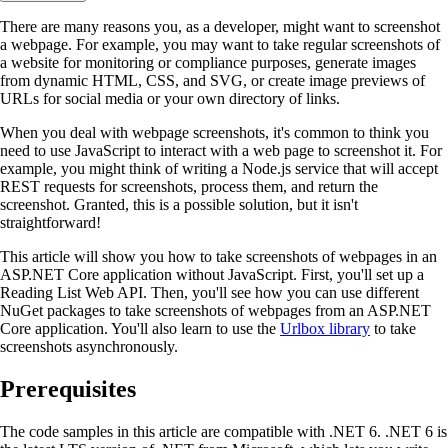
There are many reasons you, as a developer, might want to screenshot
a webpage. For example, you may want to take regular screenshots of
a website for monitoring or compliance purposes, generate images
from dynamic HTML, CSS, and SVG, or create image previews of
URLs for social media or your own directory of links.
When you deal with webpage screenshots, it's common to think you
need to use JavaScript to interact with a web page to screenshot it. For
example, you might think of writing a Node.js service that will accept
REST requests for screenshots, process them, and return the
screenshot. Granted, this is a possible solution, but it isn't
straightforward!
This article will show you how to take screenshots of webpages in an
ASP.NET Core application without JavaScript. First, you'll set up a
Reading List Web API. Then, you'll see how you can use different
NuGet packages to take screenshots of webpages from an ASP.NET
Core application. You'll also learn to use the
Urlbox library
to take
screenshots asynchronously.
Prerequisites
The code samples in this article are compatible with .NET 6. .NET 6 is