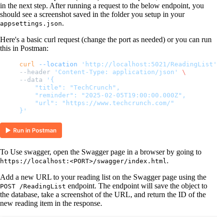
in the next step. After running a request to the below endpoint, you
should see a screenshot saved in the folder you setup in your
.
appsettings.json
Here's a basic curl request (change the port as needed) or you can run
this in Postman:
curl
 --location
 'http://localhost:5021/ReadingList'
--header 
'Content-Type: application/json'
 \
--data 
'{
    "title": "TechCrunch",
    "reminder": "2025-02-05T19:00:00.000Z",
    "url": "https://www.techcrunch.com/"
}'
To Use swagger, open the Swagger page in a browser by going to
.
https://localhost:<PORT>/swagger/index.html
Add a new URL to your reading list on the Swagger page using the
endpoint. The endpoint will save the object to
POST /ReadingList
the database, take a screenshot of the URL, and return the ID of the
new reading item in the response.