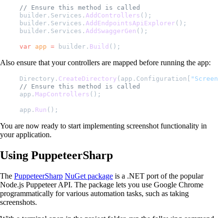
// Ensure this method is called
builder.Services.
AddControllers
();
builder.Services.
AddEndpointsApiExplorer
();
builder.Services.
AddSwaggerGen
();
var
 app
 =
 builder.
Build
();
Also ensure that your controllers are mapped before running the app:
Directory.
CreateDirectory
(app.Configuration[
"Screen
// Ensure this method is called
app.
MapControllers
();
app.
Run
();
You are now ready to start implementing screenshot functionality in
your application.
Using PuppeteerSharp
The
PuppeteerSharp
NuGet package
is a .NET port of the popular
Node.js Puppeteer API. The package lets you use Google Chrome
programmatically for various automation tasks, such as taking
screenshots.