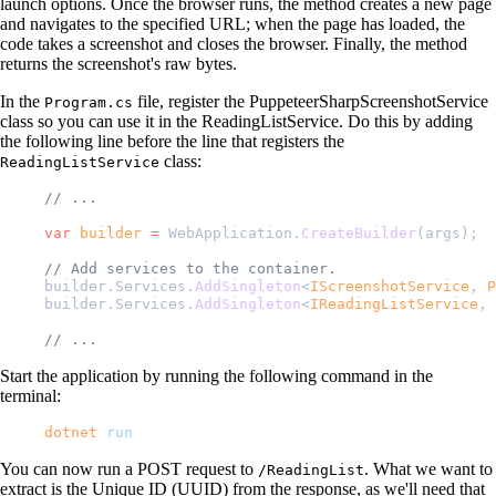
launch options. Once the browser runs, the method creates a new page
and navigates to the specified URL; when the page has loaded, the
code takes a screenshot and closes the browser. Finally, the method
returns the screenshot's raw bytes.
In the
file, register the PuppeteerSharpScreenshotService
Program.cs
class so you can use it in the ReadingListService. Do this by adding
the following line before the line that registers the
class:
ReadingListService
// ...
var
 builder
 =
 WebApplication.
CreateBuilder
(args);
// Add services to the container.
builder.Services.
AddSingleton
<
IScreenshotService
, 
P
builder.Services.
AddSingleton
<
IReadingListService
, 
// ...
Start the application by running the following command in the
terminal:
dotnet
 run
You can now run a POST request to
. What we want to
/ReadingList
extract is the Unique ID (UUID) from the response, as we'll need that