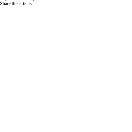
Share this article: