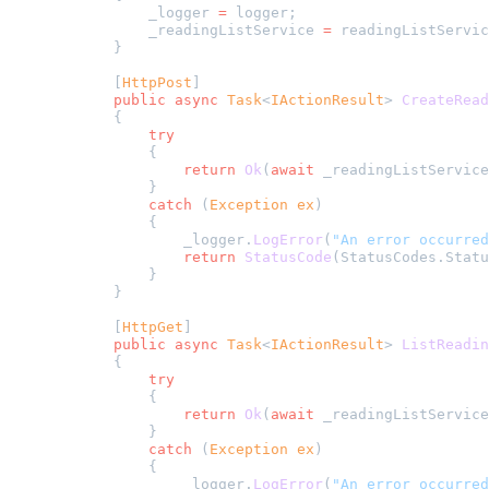
            _logger 
=
 logger;
            _readingListService 
=
 readingListServic
        }
        [
HttpPost
]
        public
 async
 Task
<
IActionResult
> 
CreateRead
        {
            try
            {
                return
 Ok
(
await
 _readingListService
            }
            catch
 (
Exception
 ex
)
            {
                _logger.
LogError
(
"An error occurred
                return
 StatusCode
(StatusCodes.Statu
            }
        }
        [
HttpGet
]
        public
 async
 Task
<
IActionResult
> 
ListReadin
        {
            try
            {
                return
 Ok
(
await
 _readingListService
            }
            catch
 (
Exception
 ex
)
            {
                _logger.
LogError
(
"An error occurred