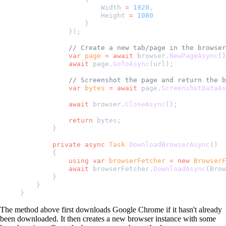
                    Width 
=
 1920
,
                    Height 
=
 1080
                }
            });
            // Create a new tab/page in the browser
            var
 page
 =
 await
 browser.
NewPageAsync
()
            await
 page.
GoToAsync
(url);
            // Screenshot the page and return the b
            var
 bytes
 =
 await
 page.
ScreenshotDataAs
            await
 browser.
CloseAsync
();
            return
 bytes;
        }
        private
 async
 Task
 DownloadBrowserAsync
()
        {
            using
 var
 browserFetcher
 =
 new
 BrowserF
            await
 browserFetcher.
DownloadAsync
(Brow
        }
    }
}
The method above first downloads Google Chrome if it hasn't already
been downloaded. It then creates a new browser instance with some