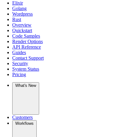
Elixir
Golang
Wordpress
Rust
Overview
Quickstart
Code Samples
Render Options
API Reference
Guides
Contact Support
Security
System Status
Pricing
What's New
Customers
Workflows