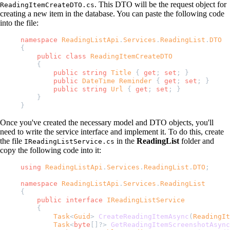
. This DTO will be the request object for
ReadingItemCreateDTO.cs
creating a new item in the database. You can paste the following code
into the file:
namespace
 ReadingListApi
.
Services
.
ReadingList
.
DTO
{
    public
 class
 ReadingItemCreateDTO
    {
        public
 string
 Title
 { 
get
; 
set
; }
        public
 DateTime
 Reminder
 { 
get
; 
set
; }
        public
 string
 Url
 { 
get
; 
set
; }
    }
}
Once you've created the necessary model and DTO objects, you'll
need to write the service interface and implement it. To do this, create
the file
in the
ReadingList
folder and
IReadingListService.cs
copy the following code into it:
using
 ReadingListApi
.
Services
.
ReadingList
.
DTO
;
namespace
 ReadingListApi
.
Services
.
ReadingList
{
    public
 interface
 IReadingListService
    {
        Task
<
Guid
> 
CreateReadingItemAsync
(
ReadingIt
        Task
<
byte
[]?> 
GetReadingItemScreenshotAsync