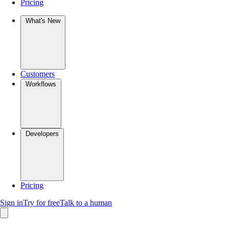
Pricing
What's New
Customers
Workflows
Developers
Pricing
Sign in
Try for free
Talk to a human