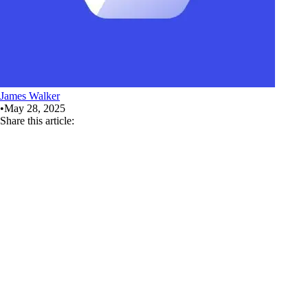
James Walker
•
May 28, 2025
Share this article: