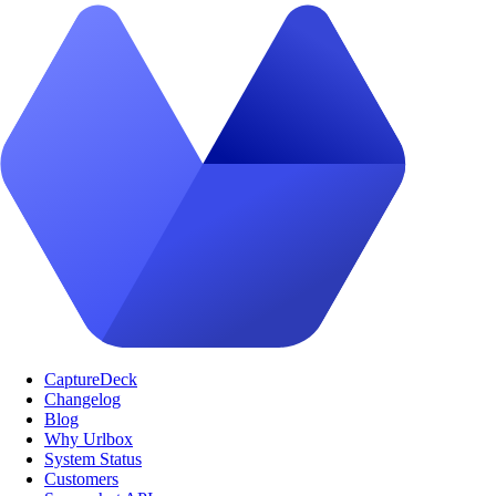
CaptureDeck
Changelog
Blog
Why Urlbox
System Status
Customers