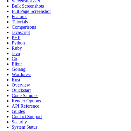
Screenshot API
Bulk Screenshots
Full Page Screenshot
Features
Tutorials
Comparisons
Javascript
PHP
Python
Ruby
Java
C#
Elixir
Golang
Wordpress
Rust
Overview
Quickstart
Code Samples
Render Options
API Reference
Guides
Contact Support
Security
System Status