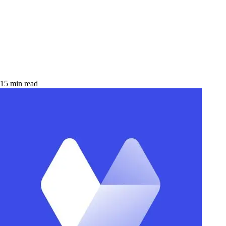
15 min read