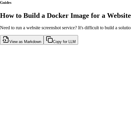
Guides
How to Build a Docker Image for a Website
Need to run a website screenshot service? It's difficult to build a soluti
View as Markdown
Copy for LLM