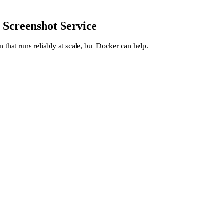
 Screenshot Service
on that runs reliably at scale, but Docker can help.